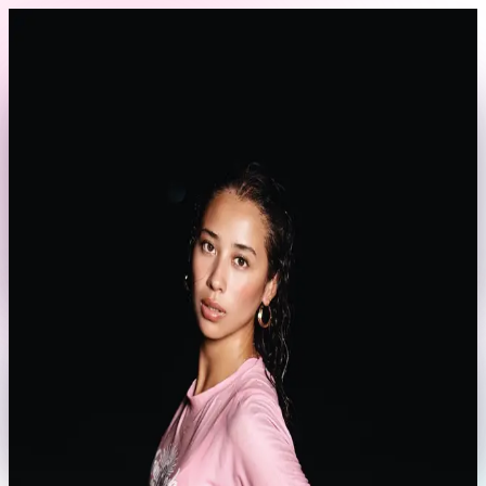
Skip to content
Back to Profile
03_morac
@
03_morac
Athlete
Lifestyle
Fashion
Currently offline
Send Message
No rates set yet
This model hasn't set their booking rates yet.