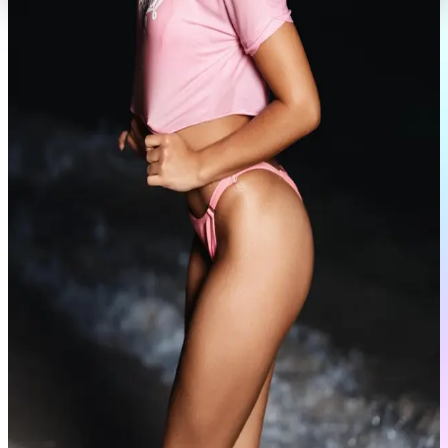
Portfolio
View Full Profile