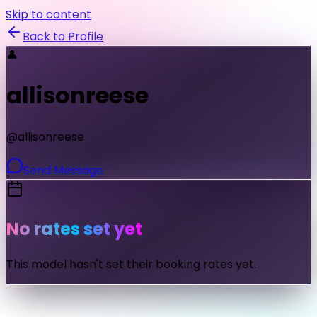
Skip to content
Back to Profile
👤
allisonreese
@
allisonreese
Send Message
No rates set yet
This model hasn't set their booking rates yet.