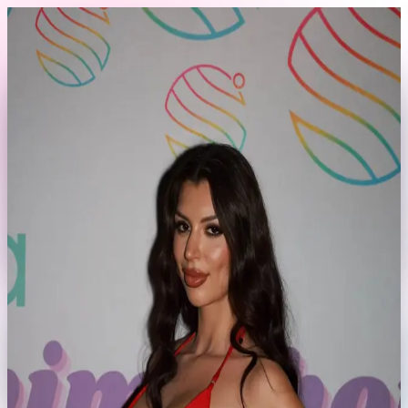
Skip to content
Back to Profile
bellathemillion
@
bellathemillion
Fort Lauderdale, FL
Currently offline
Send Message
No rates set yet
This model hasn't set their booking rates yet.