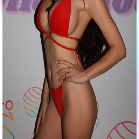
Portfolio
View Full Profile