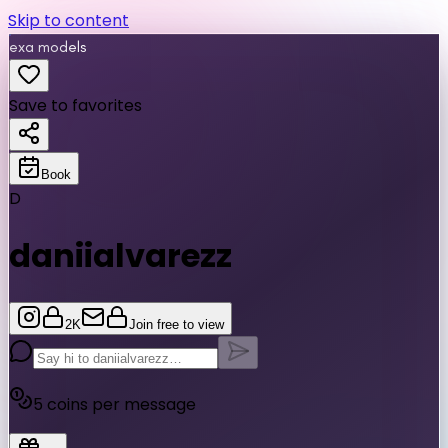
Skip to content
exa models
Save to favorites
Book
D
daniialvarezz
2K
Join free to view
5
coins per message