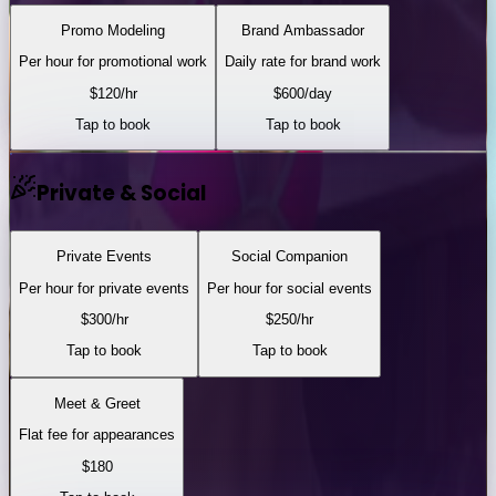
Promo Modeling
Brand Ambassador
Per hour for promotional work
Daily rate for brand work
$
120
/hr
$
600
/day
Tap to book
Tap to book
Private & Social
Private Events
Social Companion
Per hour for private events
Per hour for social events
$
300
/hr
$
250
/hr
Tap to book
Tap to book
Meet & Greet
Flat fee for appearances
$
180