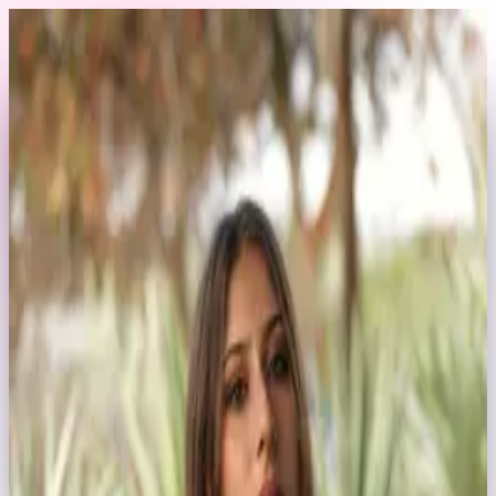
Skip to content
Back to Profile
emmastoned
@
emmastoned
Swimwear
Commercial
influencer
Swimwear & Commercial Model
1
Tap a service and tell us your dates
2
The EXA team gets back to you within 24 hours
3
Confirm details and book securely through EXA
No account needed
Have a question? Message
Request a Booking