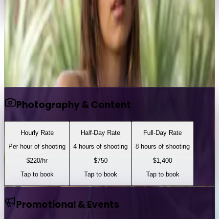
emmastoned
Portfolio
View Full Profile
Tap any service to book
Photography & Content
Hourly Rate
Half-Day Rate
Full-Day Rate
Per hour of shooting
4 hours of shooting
8 hours of shooting
$
220
/hr
$
750
$
1,400
Tap to book
Tap to book
Tap to book
Promotional & Events