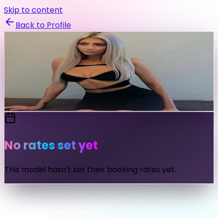
Skip to content
Back to Profile
erikajohnson
@
erikajohnson
Send Message
No rates set yet
This model hasn't set their booking rates yet.