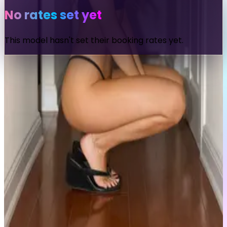
No rates set yet
This model hasn't set their booking rates yet.