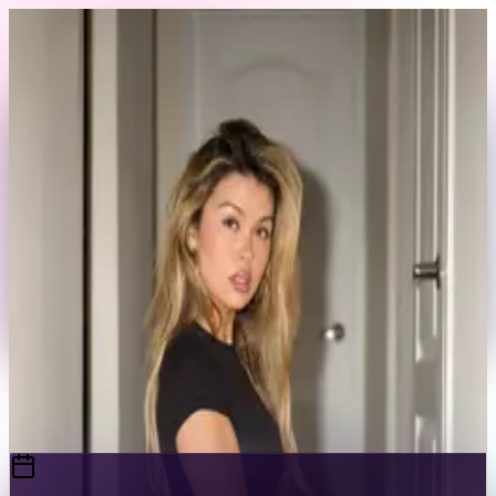
Skip to content
Back to Profile
estherfinnie
@
estherfinnie
Fitness
Swimwear
Lifestyle
Fitness & Swimwear Model
Send Message
Portfolio
View Full Profile