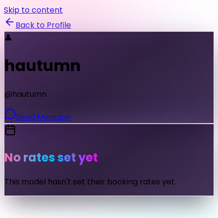
Skip to content
Back to Profile
👤
hautumn
@
hautumn
Send Message
No rates set yet
This model hasn't set their booking rates yet.