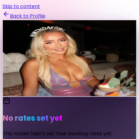
Skip to content
Back to Profile
itsbrila
@
itsbrila
Fashion
Fitness
Swimwear
Fashion & Fitness Model
Send Message
No rates set yet
This model hasn't set their booking rates yet.