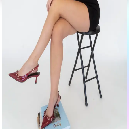
Portfolio
View Full Profile