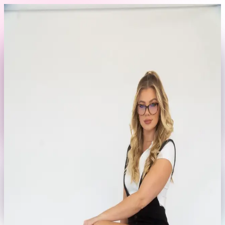
Skip to content
Back to Profile
jamierensharpe
@
jamierensharpe
Fashion
Editorial
Lifestyle
Currently offline
Send Message
No rates set yet
This model hasn't set their booking rates yet.