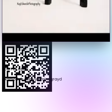
Video
Voice
Tip
I am young , fierce and loving! I love helping others and
growing in each avenues!
Photos
33
Videos
4
Load more photos (
21
remaining)
Scan to open
examodels.com/
jasminegrayd