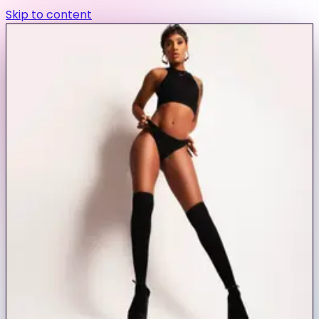
Skip to content
exa models
Save to favorites
Book
jasminegrayd
Baltimore, MD
Join free to view
5
coins per message