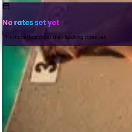
No rates set yet
This model hasn't set their booking rates yet.