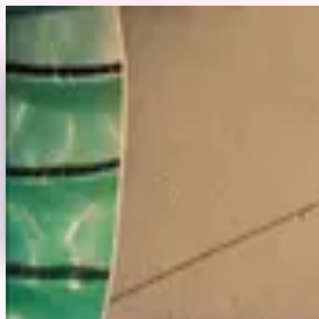
Skip to content
Back to Profile
jjanell10
@
jjanell10
Miami, FL
Swimwear
Fitness
Commercial
Swimwear & Fitness Model in Miami, FL
Send Message
Portfolio
View Full Profile