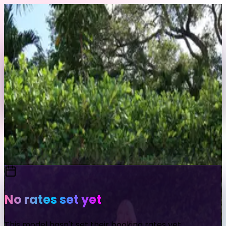
Skip to content
Back to Profile
kaarolinees
@
kaarolinees
Send Message
Portfolio
View Full Profile
No rates set yet
This model hasn't set their booking rates yet.