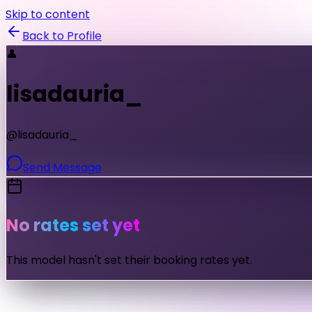
Skip to content
Back to Profile
👤
lisadauria_
@
lisadauria_
Send Message
No rates set yet
This model hasn't set their booking rates yet.