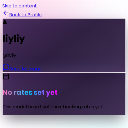
Skip to content
Back to Profile
👤
liyliy
@
liyliy
Send Message
No rates set yet
This model hasn't set their booking rates yet.