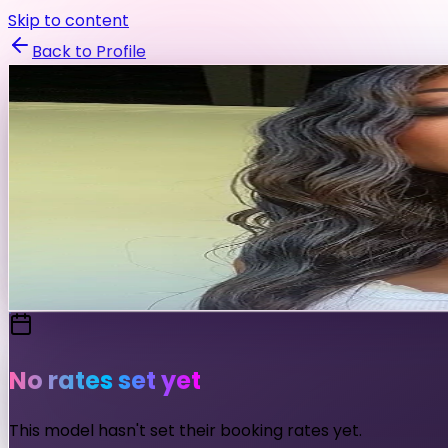
Skip to content
Back to Profile
madelenecoccia
@
madelenecoccia
Fashion
Fitness
Swimwear
Fashion & Fitness Model
Send Message
No rates set yet
This model hasn't set their booking rates yet.