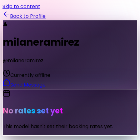
Skip to content
Back to Profile
👤
milaneramirez
@
milaneramirez
Currently offline
Send Message
No rates set yet
This model hasn't set their booking rates yet.