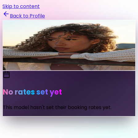
Skip to content
Back to Profile
monicablee
@
monicablee
Send Message
No rates set yet
This model hasn't set their booking rates yet.