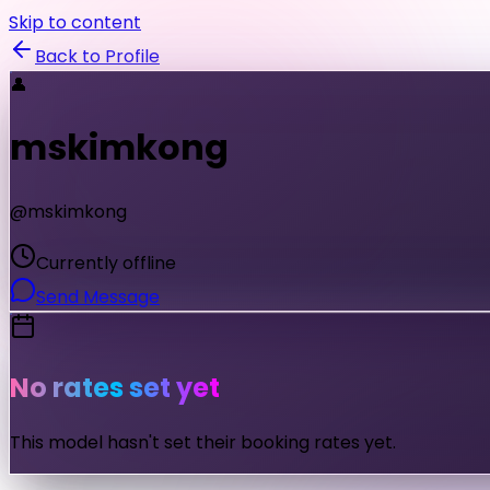
Skip to content
Back to Profile
👤
mskimkong
@
mskimkong
Currently offline
Send Message
No rates set yet
This model hasn't set their booking rates yet.