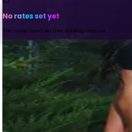
No rates set yet
This model hasn't set their booking rates yet.