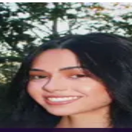
g in runway and editorial. My work includes New York Fas
er’s Bazaar.