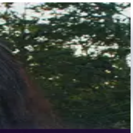
hion Week, Hamptons Swim Week, and runway shows for