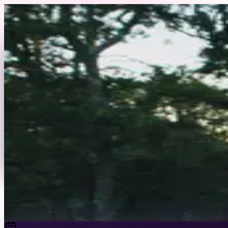
Skip to content
Back to Profile
saucierthebetter
@
saucierthebetter
Fashion
Commercial
Editorial
I’m a Latina model based in New York City, specializin
celebrity designers, as well as editorial features in Harp
Send Message
Portfolio
View Full Profile