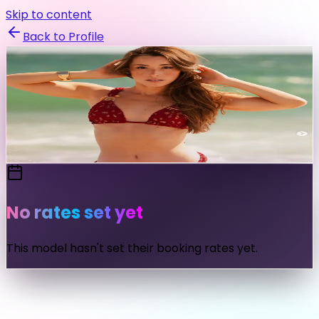
Skip to content
Back to Profile
sydneylint
@
sydneylint
Send Message
No rates set yet
This model hasn't set their booking rates yet.