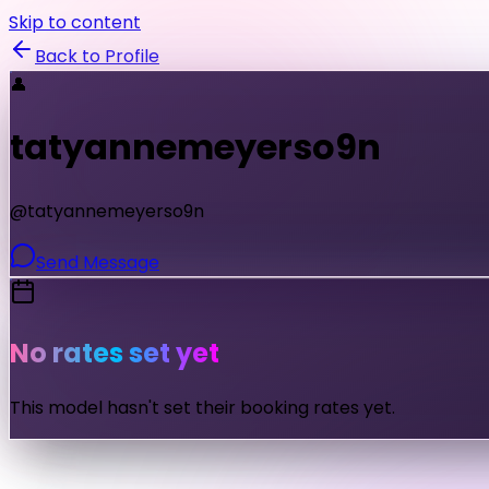
Skip to content
Back to Profile
👤
tatyannemeyerso9n
@
tatyannemeyerso9n
Send Message
No rates set yet
This model hasn't set their booking rates yet.