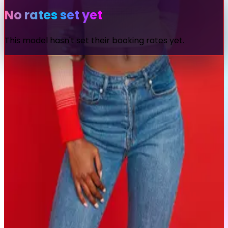
No rates set yet
This model hasn't set their booking rates yet.