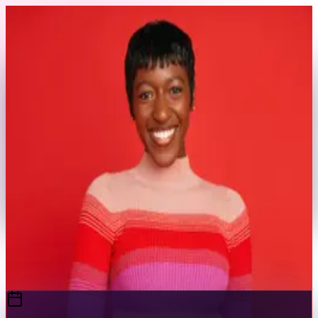
Skip to content
Back to Profile
thesydneysimone
@
thesydneysimone
E-Commerce
Swimwear
Commercial
E-Commerce & Swimwear Model
Send Message
Portfolio
View Full Profile