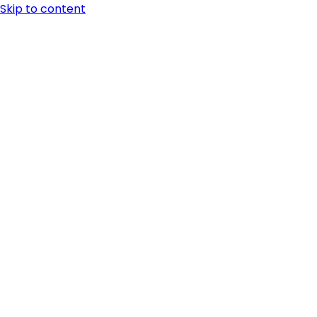
Skip to content