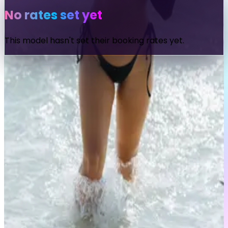
No rates set yet
This model hasn't set their booking rates yet.