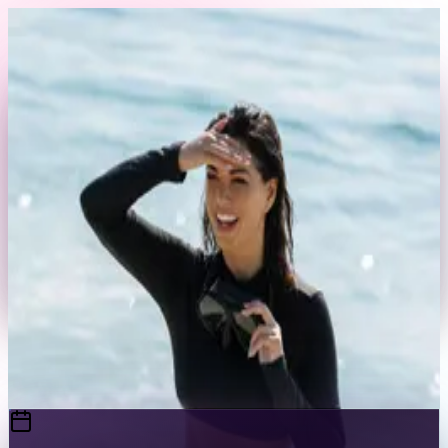
Skip to content
Back to Profile
victoriavesce
@
victoriavesce
Fashion
Beauty
Editorial
Fashion & Beauty Model
Send Message
Portfolio
View Full Profile