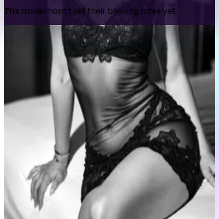
This model hasn't set their booking rates yet.