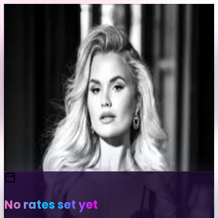
Skip to content
Back to Profile
👤
wildmachines
@
wildmachines
Send Message
Portfolio
View Full Profile
No rates set yet